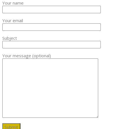
Your name
Your email
Subject
Your message (optional)