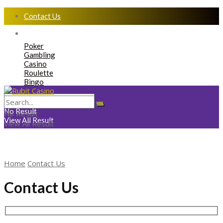
Contact Us
About Us
Poker
Gambling
Sunday, August 9, 2026
Casino
Roulette
Bingo
No Result
No Result
View All Result
View All Result
Home
Contact Us
Contact Us