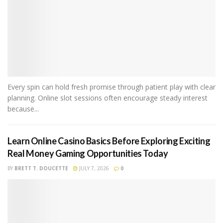
Every spin can hold fresh promise through patient play with clear
planning. Online slot sessions often encourage steady interest
because...
Learn Online Casino Basics Before Exploring Exciting
Real Money Gaming Opportunities Today
BY
BRETT T. DOUCETTE
JULY 7, 2026
0