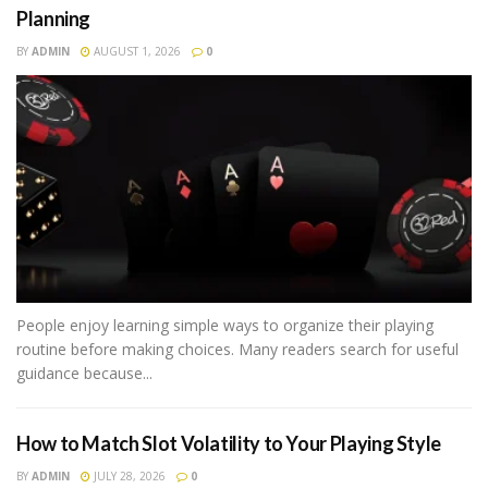
Planning
BY
ADMIN
AUGUST 1, 2026
0
People enjoy learning simple ways to organize their playing
routine before making choices. Many readers search for useful
guidance because...
How to Match Slot Volatility to Your Playing Style
BY
ADMIN
JULY 28, 2026
0