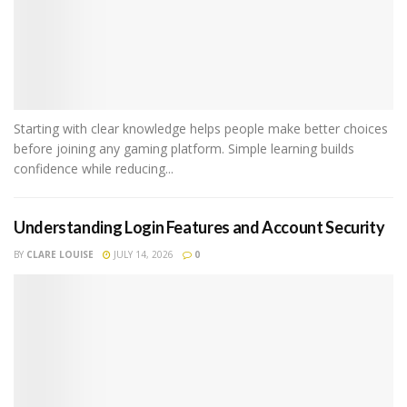
Starting with clear knowledge helps people make better choices
before joining any gaming platform. Simple learning builds
confidence while reducing...
Understanding Login Features and Account Security
BY
CLARE LOUISE
JULY 14, 2026
0