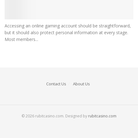
Accessing an online gaming account should be straightforward,
but it should also protect personal information at every stage.
Most members...
Contact Us
About Us
© 2026 rubitcasino.com. Designed by
rubitcasino.com