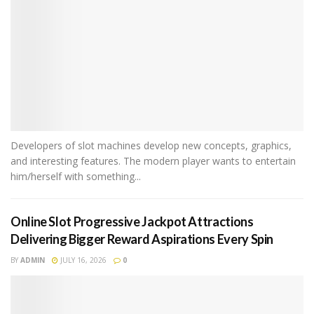
Developers of slot machines develop new concepts, graphics,
and interesting features. The modern player wants to entertain
him/herself with something...
Online Slot Progressive Jackpot Attractions
Delivering Bigger Reward Aspirations Every Spin
BY
ADMIN
JULY 16, 2026
0