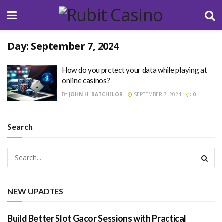
Day:
September 7, 2024
How do you protect your data while playing at
online casinos?
BY
JOHN H. BATCHELOR
SEPTEMBER 7, 2024
0
Search
NEW UPADTES
Build Better Slot Gacor Sessions with Practical