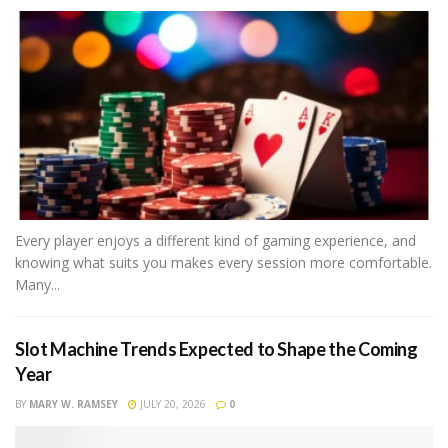
Every player enjoys a different kind of gaming experience, and
knowing what suits you makes every session more comfortable.
Many...
Slot Machine Trends Expected to Shape the Coming
Year
BY
MARY W. RAMSEY
JULY 20, 2026
0