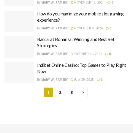
BY
MARY W. RAMSEY
NOVEMBER 12, 2024
0
How do you maximize your mobile slot gaming
experience?
BY
MARY W. RAMSEY
NOVEMBER 6, 2024
0
Baccarat Bonanza: Winning and Best Bet
Strategies
BY
MARY W. RAMSEY
OCTOBER 14, 2024
0
Indibet Online Casino: Top Games to Play Right
Now
BY
MARY W. RAMSEY
JULY 29, 2025
0
1
2
3