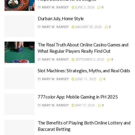
BY
MARY W. RAMSEY
JUNE 5, 2026
0
Durban July, Home Style
BY
MARY W. RAMSEY
JANUARY 20, 2026
0
The Real Truth About Online Casino Games and
What Regular Players Really Find Out
BY
MARY W. RAMSEY
SEPTEMBER 5, 2025
0
Slot Machines: Strategies, Myths, and Real Odds
BY
MARY W. RAMSEY
JUNE 11, 2025
0
777color App: Mobile Gaming in PH 2025
BY
MARY W. RAMSEY
MAY 17, 2025
0
The Benefits of Playing Both Online Lottery and
Baccarat Betting