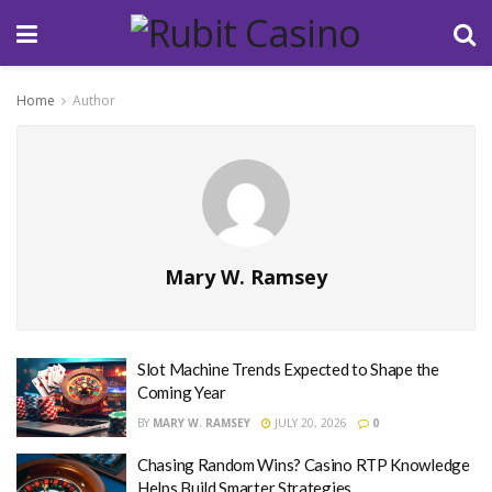
Home
Author
Mary W. Ramsey
Slot Machine Trends Expected to Shape the
Coming Year
BY
MARY W. RAMSEY
JULY 20, 2026
0
Chasing Random Wins? Casino RTP Knowledge
Helps Build Smarter Strategies