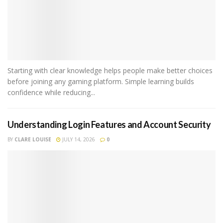
Starting with clear knowledge helps people make better choices
before joining any gaming platform. Simple learning builds
confidence while reducing...
Understanding Login Features and Account Security
BY
CLARE LOUISE
JULY 14, 2026
0