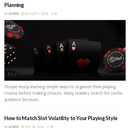
Planning
BY
ADMIN
AUGUST 1, 2026
0
People enjoy learning simple ways to organize their playing
routine before making choices. Many readers search for useful
guidance because...
How to Match Slot Volatility to Your Playing Style
BY
ADMIN
JULY 28, 2026
0