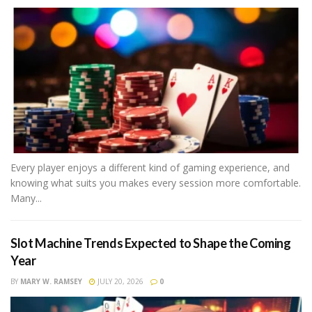
Every player enjoys a different kind of gaming experience, and
knowing what suits you makes every session more comfortable.
Many...
Slot Machine Trends Expected to Shape the Coming
Year
BY
MARY W. RAMSEY
JULY 20, 2026
0