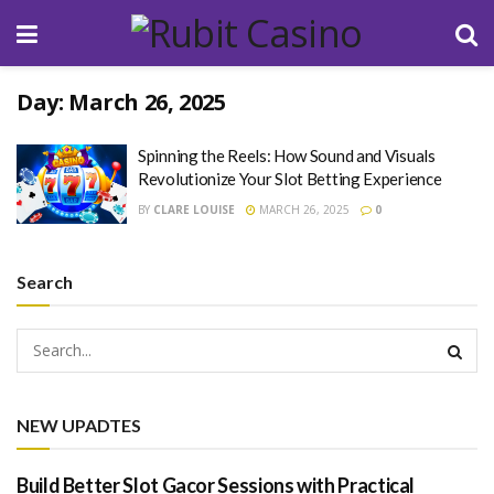
Day:
March 26, 2025
Spinning the Reels: How Sound and Visuals
Revolutionize Your Slot Betting Experience
BY
CLARE LOUISE
MARCH 26, 2025
0
Search
NEW UPADTES
Build Better Slot Gacor Sessions with Practical