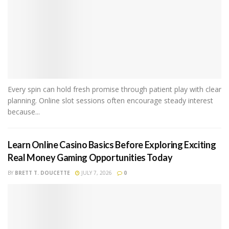
Every spin can hold fresh promise through patient play with clear
planning. Online slot sessions often encourage steady interest
because...
Learn Online Casino Basics Before Exploring Exciting
Real Money Gaming Opportunities Today
BY
BRETT T. DOUCETTE
JULY 7, 2026
0