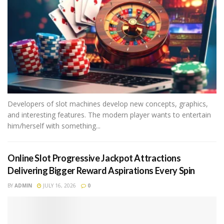
Developers of slot machines develop new concepts, graphics,
and interesting features. The modern player wants to entertain
him/herself with something...
Online Slot Progressive Jackpot Attractions
Delivering Bigger Reward Aspirations Every Spin
BY
ADMIN
JULY 16, 2026
0