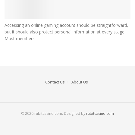
Accessing an online gaming account should be straightforward,
but it should also protect personal information at every stage.
Most members...
Contact Us
About Us
© 2026 rubitcasino.com. Designed by
rubitcasino.com