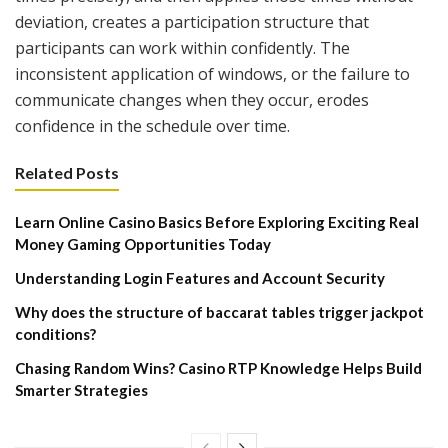
deviation, creates a participation structure that
participants can work within confidently. The
inconsistent application of windows, or the failure to
communicate changes when they occur, erodes
confidence in the schedule over time.
Related Posts
Learn Online Casino Basics Before Exploring Exciting Real
Money Gaming Opportunities Today
Understanding Login Features and Account Security
Why does the structure of baccarat tables trigger jackpot
conditions?
Chasing Random Wins? Casino RTP Knowledge Helps Build
Smarter Strategies