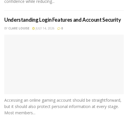
confidence while reducing...
Understanding Login Features and Account Security
BY
CLARE LOUISE
JULY 14, 2026
0
Accessing an online gaming account should be straightforward,
but it should also protect personal information at every stage.
Most members...