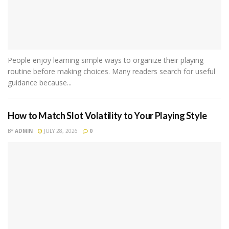
People enjoy learning simple ways to organize their playing
routine before making choices. Many readers search for useful
guidance because...
How to Match Slot Volatility to Your Playing Style
BY
ADMIN
JULY 28, 2026
0