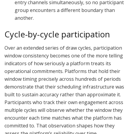
entry channels simultaneously, so no participant
group encounters a different boundary than
another.
Cycle-by-cycle participation
Over an extended series of draw cycles, participation
window consistency becomes one of the more telling
indicators of how seriously a platform treats its
operational commitments. Platforms that hold their
window timing precisely across hundreds of periods
demonstrate that their scheduling infrastructure was
built to sustain accuracy rather than approximate it.
Participants who track their own engagement across
multiple cycles will observe whether the window they
encounter each time matches what the platform has
committed to. That observation shapes how they
assess the platform’s reliability over time.