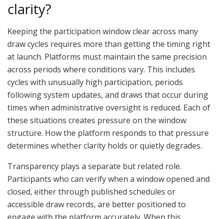
clarity?
Keeping the participation window clear across many
draw cycles requires more than getting the timing right
at launch. Platforms must maintain the same precision
across periods where conditions vary. This includes
cycles with unusually high participation, periods
following system updates, and draws that occur during
times when administrative oversight is reduced. Each of
these situations creates pressure on the window
structure. How the platform responds to that pressure
determines whether clarity holds or quietly degrades.
Transparency plays a separate but related role.
Participants who can verify when a window opened and
closed, either through published schedules or
accessible draw records, are better positioned to
engage with the platform accurately. When this