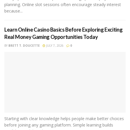
planning. Online slot sessions often encourage steady interest
because...
Learn Online Casino Basics Before Exploring Exciting
Real Money Gaming Opportunities Today
BY
BRETT T. DOUCETTE
JULY 7, 2026
0
Starting with clear knowledge helps people make better choices
before joining any gaming platform. Simple learning builds