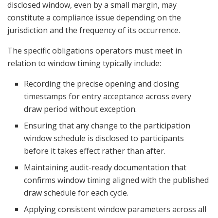
disclosed window, even by a small margin, may
constitute a compliance issue depending on the
jurisdiction and the frequency of its occurrence.
The specific obligations operators must meet in
relation to window timing typically include:
Recording the precise opening and closing
timestamps for entry acceptance across every
draw period without exception.
Ensuring that any change to the participation
window schedule is disclosed to participants
before it takes effect rather than after.
Maintaining audit-ready documentation that
confirms window timing aligned with the published
draw schedule for each cycle.
Applying consistent window parameters across all