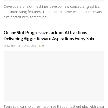
Developers of slot machines develop new concepts, graphics,
and interesting features. The modern player wants to entertain
him/herself with something...
Online Slot Progressive Jackpot Attractions
Delivering Bigger Reward Aspirations Every Spin
BY
ADMIN
JULY 16, 2026
0
Every spin can hold fresh promise through patient play with clear