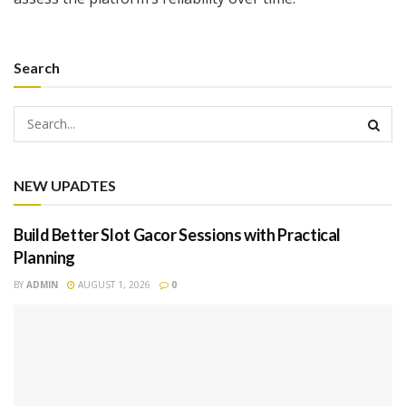
Search
NEW UPADTES
Build Better Slot Gacor Sessions with Practical
Planning
BY
ADMIN
AUGUST 1, 2026
0