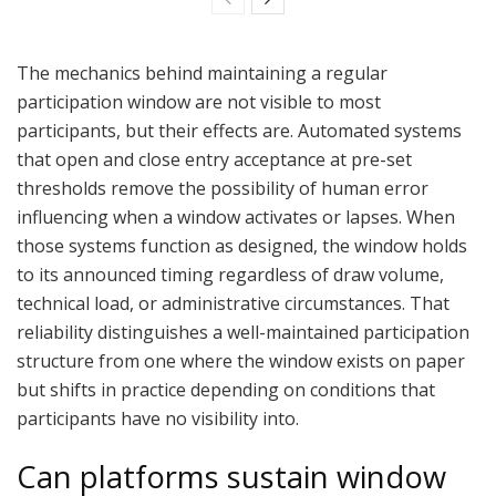
The mechanics behind maintaining a regular
participation window are not visible to most
participants, but their effects are. Automated systems
that open and close entry acceptance at pre-set
thresholds remove the possibility of human error
influencing when a window activates or lapses. When
those systems function as designed, the window holds
to its announced timing regardless of draw volume,
technical load, or administrative circumstances. That
reliability distinguishes a well-maintained participation
structure from one where the window exists on paper
but shifts in practice depending on conditions that
participants have no visibility into.
Can platforms sustain window