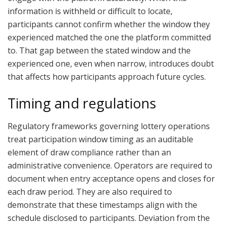
information is withheld or difficult to locate,
participants cannot confirm whether the window they
experienced matched the one the platform committed
to. That gap between the stated window and the
experienced one, even when narrow, introduces doubt
that affects how participants approach future cycles.
Timing and regulations
Regulatory frameworks governing lottery operations
treat participation window timing as an auditable
element of draw compliance rather than an
administrative convenience. Operators are required to
document when entry acceptance opens and closes for
each draw period. They are also required to
demonstrate that these timestamps align with the
schedule disclosed to participants. Deviation from the