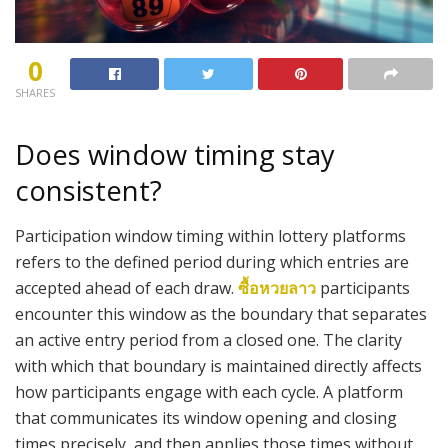
0
SHARES
Does window timing stay
consistent?
Participation window timing within lottery platforms
refers to the defined period during which entries are
accepted ahead of each draw.
ซื้อหวยลาว
participants
encounter this window as the boundary that separates
an active entry period from a closed one. The clarity
with which that boundary is maintained directly affects
how participants engage with each cycle. A platform
that communicates its window opening and closing
times precisely, and then applies those times without