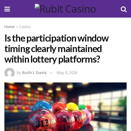
Home
Casino
Is the participation window
timing clearly maintained
within lottery platforms?
by
Ruth I. Davis
May 9, 2026