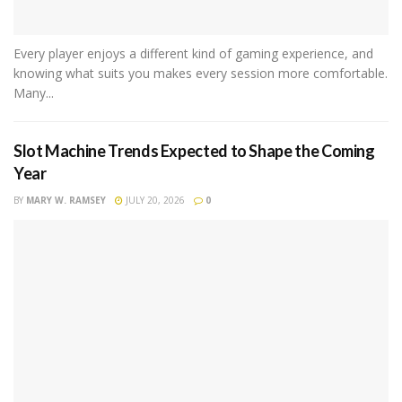
Every player enjoys a different kind of gaming experience, and
knowing what suits you makes every session more comfortable.
Many...
Slot Machine Trends Expected to Shape the Coming
Year
BY
MARY W. RAMSEY
JULY 20, 2026
0