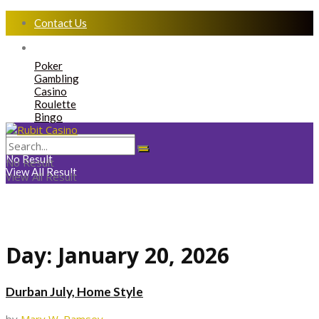
Contact Us
About Us
Poker
Gambling
Saturday, August 8, 2026
Casino
Roulette
Bingo
No Result
No Result
View All Result
View All Result
Day:
January 20, 2026
Durban July, Home Style
by
Mary W. Ramsey