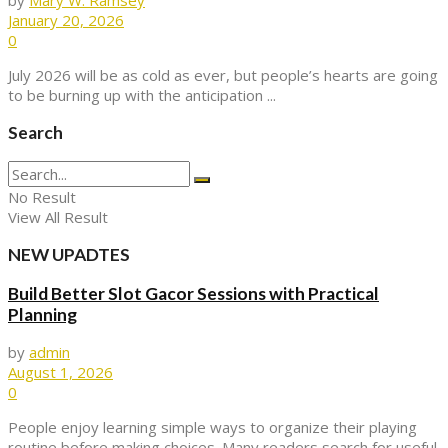
January 20, 2026
0
July 2026 will be as cold as ever, but people’s hearts are going
to be burning up with the anticipation ...
Search
No Result
View All Result
NEW UPADTES
Build Better Slot Gacor Sessions with Practical
Planning
by
admin
August 1, 2026
0
People enjoy learning simple ways to organize their playing
routine before making choices. Many readers search for useful