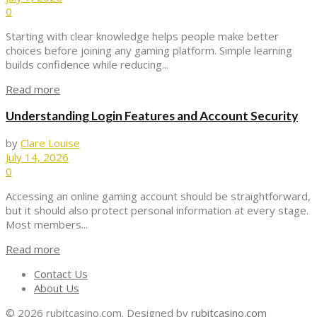
0
Starting with clear knowledge helps people make better
choices before joining any gaming platform. Simple learning
builds confidence while reducing...
Read more
Understanding Login Features and Account Security
by
Clare Louise
July 14, 2026
0
Accessing an online gaming account should be straightforward,
but it should also protect personal information at every stage.
Most members...
Read more
Contact Us
About Us
© 2026 rubitcasino.com. Designed by
rubitcasino.com