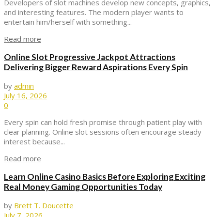
Developers of slot machines develop new concepts, graphics,
and interesting features. The modern player wants to
entertain him/herself with something...
Read more
Online Slot Progressive Jackpot Attractions
Delivering Bigger Reward Aspirations Every Spin
by
admin
July 16, 2026
0
Every spin can hold fresh promise through patient play with
clear planning. Online slot sessions often encourage steady
interest because...
Read more
Learn Online Casino Basics Before Exploring Exciting
Real Money Gaming Opportunities Today
by
Brett T. Doucette
July 7, 2026