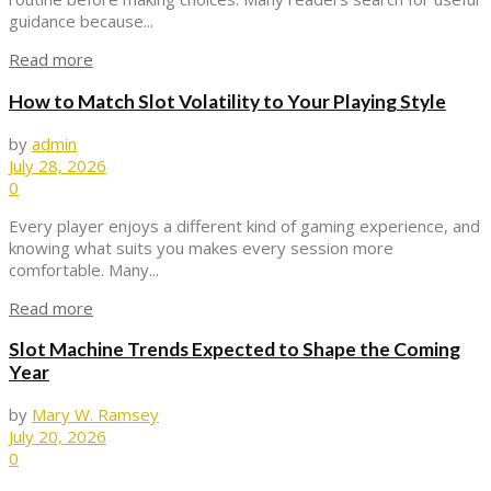
guidance because...
Read more
How to Match Slot Volatility to Your Playing Style
by
admin
July 28, 2026
0
Every player enjoys a different kind of gaming experience, and
knowing what suits you makes every session more
comfortable. Many...
Read more
Slot Machine Trends Expected to Shape the Coming
Year
by
Mary W. Ramsey
July 20, 2026
0