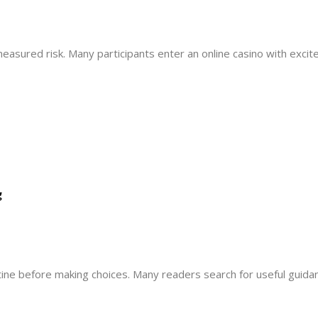
asured risk. Many participants enter an online casino with excite
g
tine before making choices. Many readers search for useful guidan