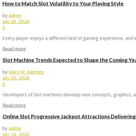
How to Match Slot Volatility to Your Playing Style
by
admin
July 28, 2026
0
Every player enjoys a different kind of gaming experience, and
Read more
Slot Machine Trends Expected to Shape the Coming Ye
by
Mary W. Ramsey
July 20, 2026
0
Developers of slot machines develop new concepts, graphics, an
Read more
Online Slot Progressive Jackpot Attractions Delivering
by
admin
July 16, 2026