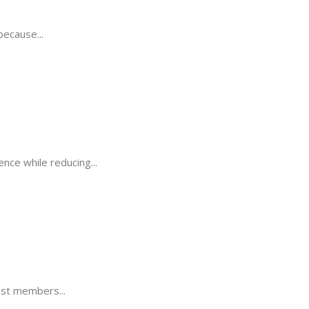
because...
nce while reducing...
ost members...