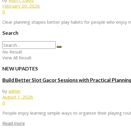
February 20, 2026
0
Clear planning shapes better play habits for people who enjoy me
Search
No Result
View All Result
NEW UPADTES
Build Better Slot Gacor Sessions with Practical Plannin
by
admin
August 1, 2026
0
People enjoy learning simple ways to organize their playing rou
Read more