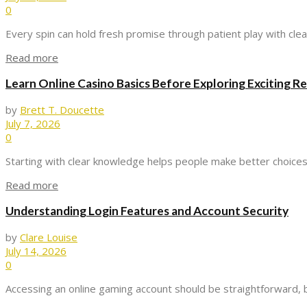
0
Every spin can hold fresh promise through patient play with clea
Read more
Learn Online Casino Basics Before Exploring Exciting 
by
Brett T. Doucette
July 7, 2026
0
Starting with clear knowledge helps people make better choices b
Read more
Understanding Login Features and Account Security
by
Clare Louise
July 14, 2026
0
Accessing an online gaming account should be straightforward, b