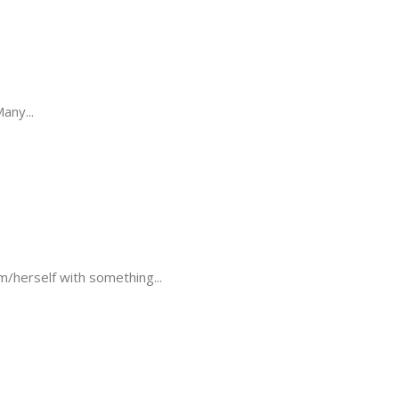
any...
/herself with something...