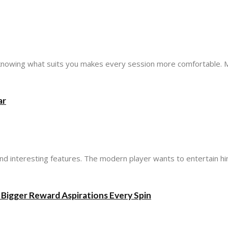
 knowing what suits you makes every session more comfortable. M
ar
d interesting features. The modern player wants to entertain him
 Bigger Reward Aspirations Every Spin