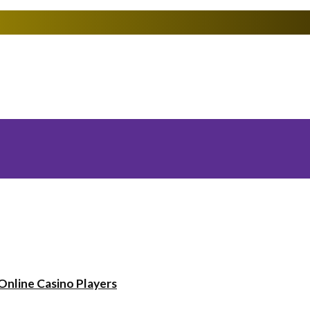
Online Casino Players