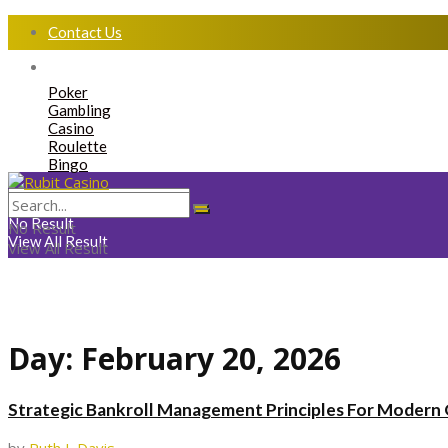
Contact Us
About Us
Poker
Gambling
Friday, August 7, 2026
Casino
Roulette
Bingo
No Result
No Result
View All Result
View All Result
Day:
February 20, 2026
Strategic Bankroll Management Principles For Modern 
by
Ruth I. Davis