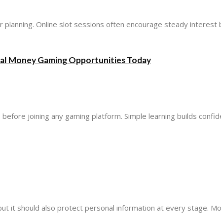
r planning. Online slot sessions often encourage steady interest 
Real Money Gaming Opportunities Today
efore joining any gaming platform. Simple learning builds confide
ut it should also protect personal information at every stage. M