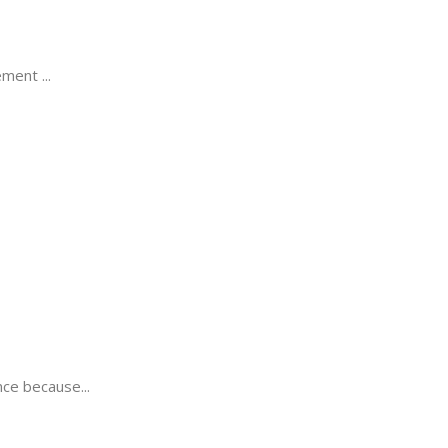
ment ...
ce because...