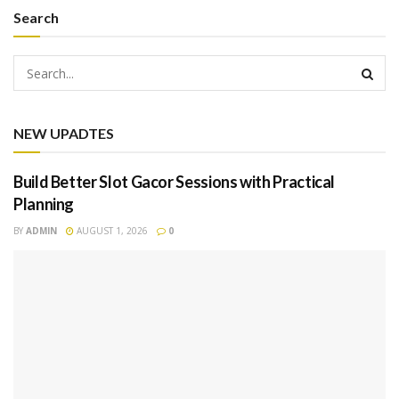
Search
NEW UPADTES
Build Better Slot Gacor Sessions with Practical
Planning
BY
ADMIN
AUGUST 1, 2026
0