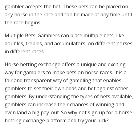
gambler accepts the bet. These bets can be placed on
any horse in the race and can be made at any time until
the race begins.
Multiple Bets: Gamblers can place multiple bets, like
doubles, trebles, and accumulators, on different horses
in different races.
Horse betting exchange offers a unique and exciting
way for gamblers to make bets on horse races. It is a
fair and transparent way of gambling that enables
gamblers to set their own odds and bet against other
gamblers. By understanding the types of bets available,
gamblers can increase their chances of winning and
even land a big pay-out. So why not sign up for a horse
betting exchange platform and try your luck?