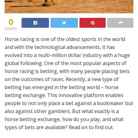
0
SHARES
Horse racing is one of the oldest sports in the world
and with the technological advancements, it has
evolved into a multi-million dollar industry with a huge
global following. One of the most popular aspects of
horse racing is betting, with many people placing bets
on the outcomes of races. Recently, a new type of
betting has emerged in the betting world – horse
betting exchange. This innovative platform enables
people to not only place a bet against a bookmaker but
also against other gamblers. But what exactly is a
horse betting exchange, how do you play, and what
types of bets are available? Read on to find out.