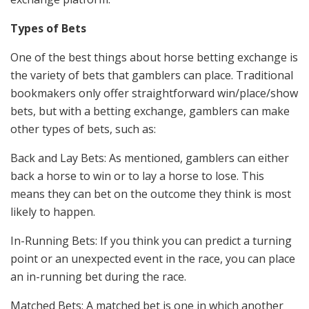
Types of Bets
One of the best things about horse betting exchange is
the variety of bets that gamblers can place. Traditional
bookmakers only offer straightforward win/place/show
bets, but with a betting exchange, gamblers can make
other types of bets, such as:
Back and Lay Bets: As mentioned, gamblers can either
back a horse to win or to lay a horse to lose. This
means they can bet on the outcome they think is most
likely to happen.
In-Running Bets: If you think you can predict a turning
point or an unexpected event in the race, you can place
an in-running bet during the race.
Matched Bets: A matched bet is one in which another