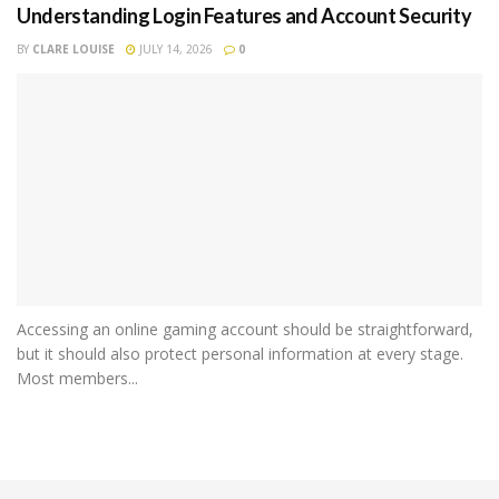
Understanding Login Features and Account Security
BY
CLARE LOUISE
JULY 14, 2026
0
Accessing an online gaming account should be straightforward,
but it should also protect personal information at every stage.
Most members...