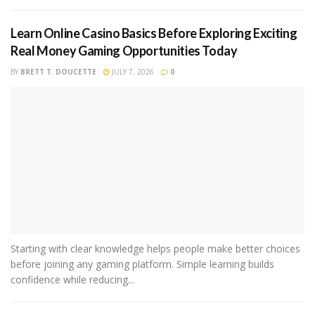
Learn Online Casino Basics Before Exploring Exciting
Real Money Gaming Opportunities Today
BY
BRETT T. DOUCETTE
JULY 7, 2026
0
Starting with clear knowledge helps people make better choices
before joining any gaming platform. Simple learning builds
confidence while reducing...