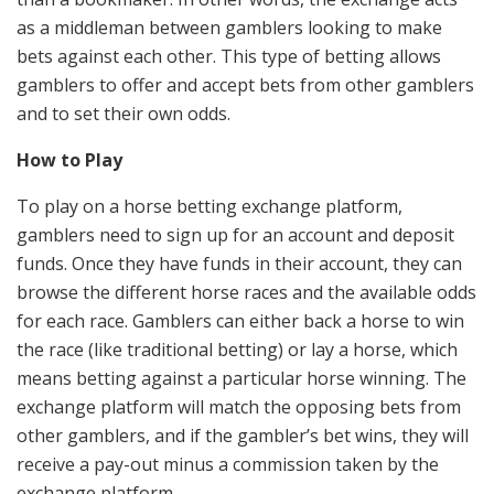
as a middleman between gamblers looking to make
bets against each other. This type of betting allows
gamblers to offer and accept bets from other gamblers
and to set their own odds.
How to Play
To play on a horse betting exchange platform,
gamblers need to sign up for an account and deposit
funds. Once they have funds in their account, they can
browse the different horse races and the available odds
for each race. Gamblers can either back a horse to win
the race (like traditional betting) or lay a horse, which
means betting against a particular horse winning. The
exchange platform will match the opposing bets from
other gamblers, and if the gambler’s bet wins, they will
receive a pay-out minus a commission taken by the
exchange platform.