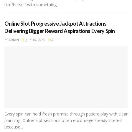
him/herself with something...
Online Slot Progressive Jackpot Attractions
Delivering Bigger Reward Aspirations Every Spin
BY
ADMIN
JULY 16, 2026
0
Every spin can hold fresh promise through patient play with clear
planning. Online slot sessions often encourage steady interest
because...