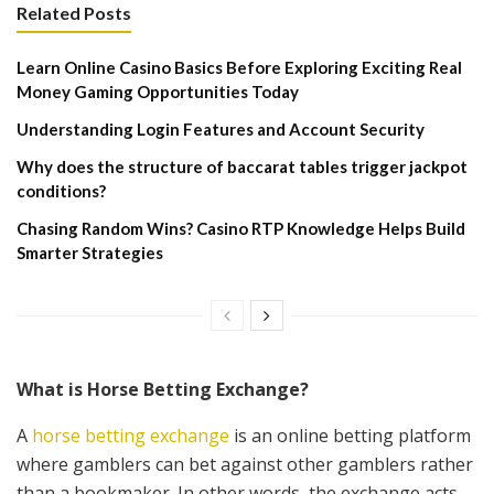
Related Posts
Learn Online Casino Basics Before Exploring Exciting Real
Money Gaming Opportunities Today
Understanding Login Features and Account Security
Why does the structure of baccarat tables trigger jackpot
conditions?
Chasing Random Wins? Casino RTP Knowledge Helps Build
Smarter Strategies
What is Horse Betting Exchange?
A
horse betting exchange
is an online betting platform
where gamblers can bet against other gamblers rather
than a bookmaker. In other words, the exchange acts