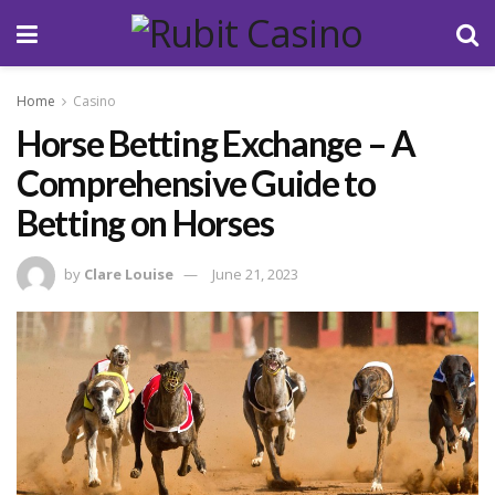
Home
Casino
Horse Betting Exchange – A
Comprehensive Guide to
Betting on Horses
by
Clare Louise
June 21, 2023