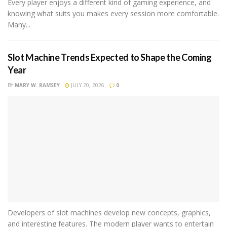
Every player enjoys a different kind of gaming experience, and
knowing what suits you makes every session more comfortable.
Many...
Slot Machine Trends Expected to Shape the Coming
Year
BY
MARY W. RAMSEY
JULY 20, 2026
0
Developers of slot machines develop new concepts, graphics,
and interesting features. The modern player wants to entertain