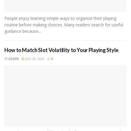
People enjoy learning simple ways to organize their playing
routine before making choices. Many readers search for useful
guidance because...
How to Match Slot Volatility to Your Playing Style
BY
ADMIN
JULY 28, 2026
0