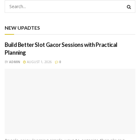
NEW UPADTES
Build Better Slot Gacor Sessions with Practical
Planning
BY
ADMIN
AUGUST 1, 2026
0