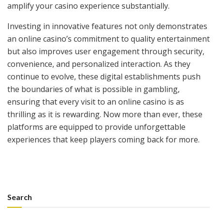
amplify your casino experience substantially.
Investing in innovative features not only demonstrates
an online casino’s commitment to quality entertainment
but also improves user engagement through security,
convenience, and personalized interaction. As they
continue to evolve, these digital establishments push
the boundaries of what is possible in gambling,
ensuring that every visit to an online casino is as
thrilling as it is rewarding. Now more than ever, these
platforms are equipped to provide unforgettable
experiences that keep players coming back for more.
Search