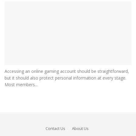
Accessing an online gaming account should be straightforward,
but it should also protect personal information at every stage.
Most members...
Contact Us
About Us