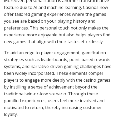
Moreover, personalization is another transformative
feature due to AI and machine learning. Casinos now
offer tailored gaming experiences where the games
you see are based on your playing history and
preferences. This personal touch not only makes the
experience more enjoyable but also helps players find
new games that align with their tastes effortlessly.
To add an edge to player engagement, gamification
strategies such as leaderboards, point-based rewards
systems, and narrative-driven gaming challenges have
been widely incorporated. These elements compel
players to engage more deeply with the casino games
by instilling a sense of achievement beyond the
traditional win-or-lose scenario. Through these
gamified experiences, users feel more involved and
motivated to return, thereby increasing customer
loyalty.