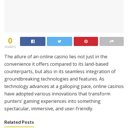
0
SHARES
The allure of an online casino lies not just in the
convenience it offers compared to its land-based
counterparts, but also in its seamless integration of
groundbreaking technologies and features. As
technology advances at a galloping pace, online casinos
have adopted various innovations that transform
punters’ gaming experiences into something
spectacular, immersive, and user-friendly.
Related Posts