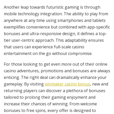
Another leap towards futuristic gaming is through
mobile technology integration. The ability to play from
anywhere at any time using smartphones and tablets
exemplifies convenience but combined with app-specific
bonuses and ultra-responsive design, it defines a top-
tier user-centric approach. This adaptability ensures
that users can experience full-scale casino
entertainment on the go without compromise.
For those looking to get even more out of their online
casino adventures, promotions and bonuses are always
enticing. The right deal can dramatically enhance your
gameplay. By visiting
winmaker casino bonus
, new and
returning players can discover a plethora of bonuses
tailored to prolong their gaming enjoyment and
increase their chances of winning. From welcome
bonuses to free spins, every offer is designed to