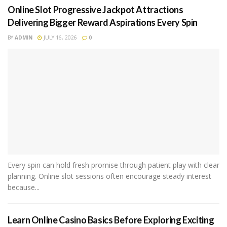
Online Slot Progressive Jackpot Attractions
Delivering Bigger Reward Aspirations Every Spin
BY
ADMIN
JULY 16, 2026
0
Every spin can hold fresh promise through patient play with clear
planning. Online slot sessions often encourage steady interest
because...
Learn Online Casino Basics Before Exploring Exciting