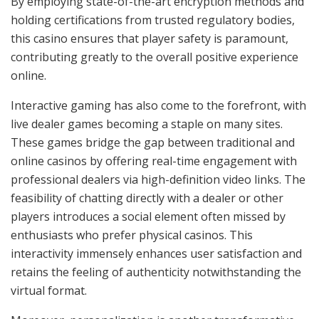
By employing state-of-the-art encryption methods and
holding certifications from trusted regulatory bodies,
this casino ensures that player safety is paramount,
contributing greatly to the overall positive experience
online.
Interactive gaming has also come to the forefront, with
live dealer games becoming a staple on many sites.
These games bridge the gap between traditional and
online casinos by offering real-time engagement with
professional dealers via high-definition video links. The
feasibility of chatting directly with a dealer or other
players introduces a social element often missed by
enthusiasts who prefer physical casinos. This
interactivity immensely enhances user satisfaction and
retains the feeling of authenticity notwithstanding the
virtual format.