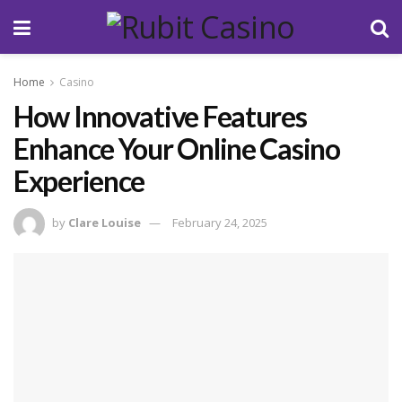
Home
Casino
How Innovative Features
Enhance Your Online Casino
Experience
by
Clare Louise
February 24, 2025