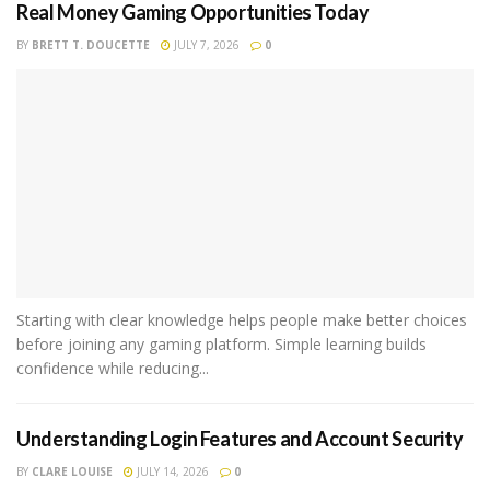
Real Money Gaming Opportunities Today
BY
BRETT T. DOUCETTE
JULY 7, 2026
0
Starting with clear knowledge helps people make better choices
before joining any gaming platform. Simple learning builds
confidence while reducing...
Understanding Login Features and Account Security
BY
CLARE LOUISE
JULY 14, 2026
0