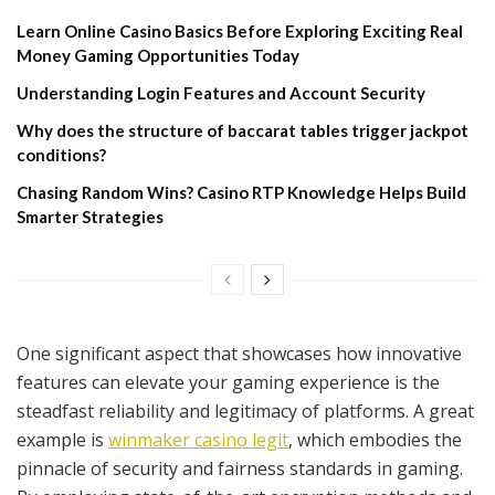
Learn Online Casino Basics Before Exploring Exciting Real
Money Gaming Opportunities Today
Understanding Login Features and Account Security
Why does the structure of baccarat tables trigger jackpot
conditions?
Chasing Random Wins? Casino RTP Knowledge Helps Build
Smarter Strategies
One significant aspect that showcases how innovative
features can elevate your gaming experience is the
steadfast reliability and legitimacy of platforms. A great
example is
winmaker casino legit
, which embodies the
pinnacle of security and fairness standards in gaming.