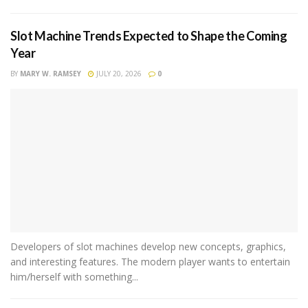
Slot Machine Trends Expected to Shape the Coming
Year
BY
MARY W. RAMSEY
JULY 20, 2026
0
Developers of slot machines develop new concepts, graphics,
and interesting features. The modern player wants to entertain
him/herself with something...