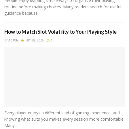
People enjoy learning simple ways to organize their playing
routine before making choices. Many readers search for useful
guidance because...
How to Match Slot Volatility to Your Playing Style
BY
ADMIN
JULY 28, 2026
0
Every player enjoys a different kind of gaming experience, and
knowing what suits you makes every session more comfortable.
Many...