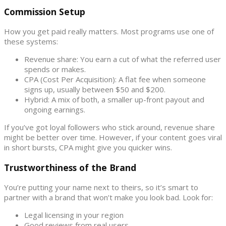
Commission Setup
How you get paid really matters. Most programs use one of
these systems:
Revenue share: You earn a cut of what the referred user
spends or makes.
CPA (Cost Per Acquisition): A flat fee when someone
signs up, usually between $50 and $200.
Hybrid: A mix of both, a smaller up-front payout and
ongoing earnings.
If you’ve got loyal followers who stick around, revenue share
might be better over time. However, if your content goes viral
in short bursts, CPA might give you quicker wins.
Trustworthiness of the Brand
You’re putting your name next to theirs, so it’s smart to
partner with a brand that won’t make you look bad. Look for:
Legal licensing in your region
Good reviews from real users