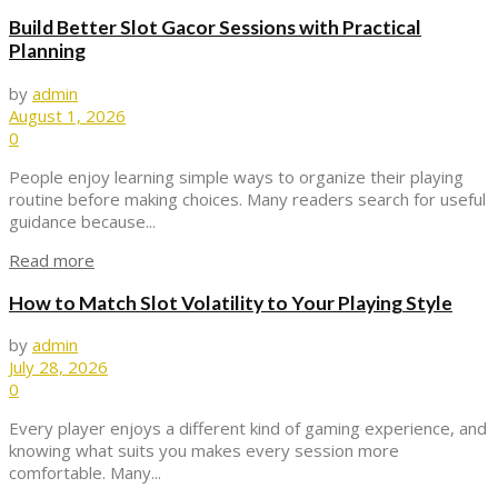
Build Better Slot Gacor Sessions with Practical
Planning
by
admin
August 1, 2026
0
People enjoy learning simple ways to organize their playing
routine before making choices. Many readers search for useful
guidance because...
Read more
How to Match Slot Volatility to Your Playing Style
by
admin
July 28, 2026
0
Every player enjoys a different kind of gaming experience, and
knowing what suits you makes every session more
comfortable. Many...