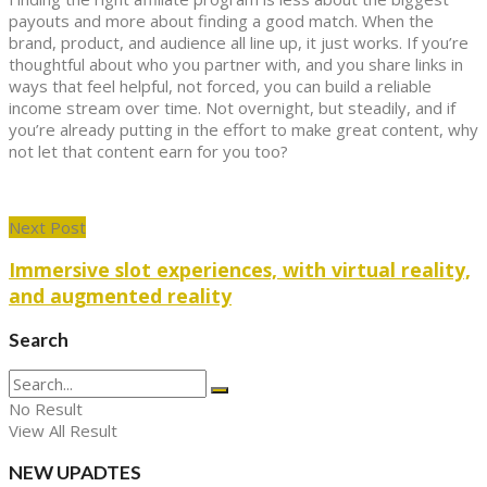
payouts and more about finding a good match. When the
brand, product, and audience all line up, it just works. If you’re
thoughtful about who you partner with, and you share links in
ways that feel helpful, not forced, you can build a reliable
income stream over time. Not overnight, but steadily, and if
you’re already putting in the effort to make great content, why
not let that content earn for you too?
Next Post
Immersive slot experiences, with virtual reality,
and augmented reality
Search
No Result
View All Result
NEW UPADTES