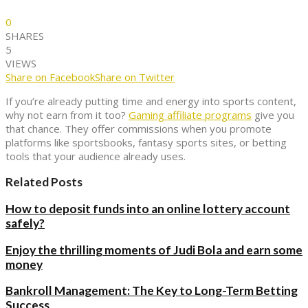
0
SHARES
5
VIEWS
Share on Facebook
Share on Twitter
If you’re already putting time and energy into sports content,
why not earn from it too?
Gaming affiliate programs
give you
that chance. They offer commissions when you promote
platforms like sportsbooks, fantasy sports sites, or betting
tools that your audience already uses.
Related Posts
How to deposit funds into an online lottery account
safely?
Enjoy the thrilling moments of Judi Bola and earn some
money
Bankroll Management: The Key to Long-Term Betting
Success