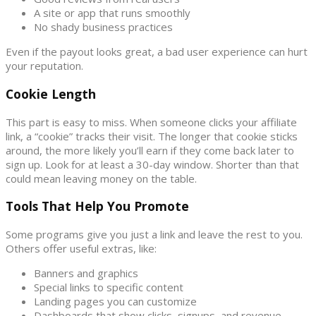
A site or app that runs smoothly
No shady business practices
Even if the payout looks great, a bad user experience can hurt
your reputation.
Cookie Length
This part is easy to miss. When someone clicks your affiliate
link, a “cookie” tracks their visit. The longer that cookie sticks
around, the more likely you’ll earn if they come back later to
sign up. Look for at least a 30-day window. Shorter than that
could mean leaving money on the table.
Tools That Help You Promote
Some programs give you just a link and leave the rest to you.
Others offer useful extras, like:
Banners and graphics
Special links to specific content
Landing pages you can customize
Dashboards that show clicks, signups, and revenue