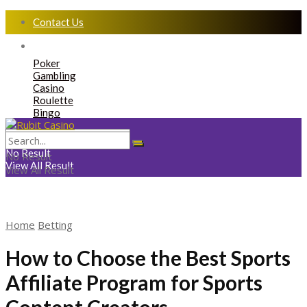
Contact Us
About Us
Poker
Gambling
Saturday, August 8, 2026
Casino
Roulette
Bingo
No Result
No Result
View All Result
View All Result
Home
Betting
How to Choose the Best Sports
Affiliate Program for Sports