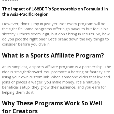
The Impact of 188BET’s Sponsorship on Formula 1 in
the Asia-Pacific Region
However, don’t jump in just yet. Not every program will be
the right fit. Some programs offer high payouts but feel a bit
sketchy. Others seem legit, but don’t bring in results. So, how
do you pick the right one? Let’s break down the key things to
consider before you dive in.
What is a Sports Affiliate Program?
At its simplest, a sports affiliate program is a partnership. The
idea is straightforward. You promote a betting or fantasy site
using your own custom link. When someone clicks that link and
joins or places a wager, you make money. It’s a mutually
beneficial setup: they grow their audience, and you earn for
helping them do it.
Why These Programs Work So Well
for Creators