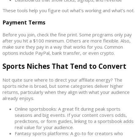
These tools help you figure out what’s working and what’s not.
Payment Terms
Before you join, check the fine print. Some programs only pay
after you hit a $100 minimum. Others are more flexible. Also,
make sure they pay in a way that works for you. Common
options include PayPal, bank transfer, or even crypto.
Sports Niches That Tend to Convert
Not quite sure where to direct your affiliate energy? The
sports niche is broad, but some categories deliver higher
returns, particularly when they align with what your audience
already enjoys.
Online sportsbooks: A great fit during peak sports
seasons and big events. If your content covers odds,
predictions, or form guides, linking to a sportsbook adds
real value for your audience.
Fantasy sports platforms: A go-to for creators who