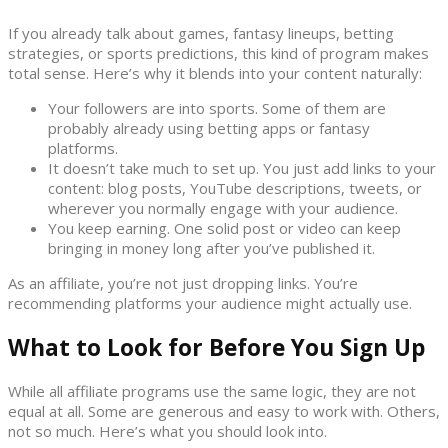
If you already talk about games, fantasy lineups, betting
strategies, or sports predictions, this kind of program makes
total sense. Here’s why it blends into your content naturally:
Your followers are into sports. Some of them are
probably already using betting apps or fantasy
platforms.
It doesn’t take much to set up. You just add links to your
content: blog posts, YouTube descriptions, tweets, or
wherever you normally engage with your audience.
You keep earning. One solid post or video can keep
bringing in money long after you’ve published it.
As an affiliate, you’re not just dropping links. You’re
recommending platforms your audience might actually use.
What to Look for Before You Sign Up
While all affiliate programs use the same logic, they are not
equal at all. Some are generous and easy to work with. Others,
not so much. Here’s what you should look into.