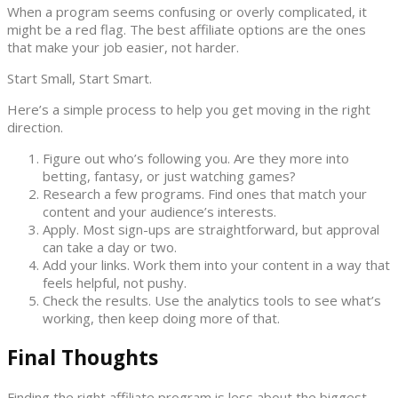
When a program seems confusing or overly complicated, it
might be a red flag. The best affiliate options are the ones
that make your job easier, not harder.
Start Small, Start Smart.
Here’s a simple process to help you get moving in the right
direction.
Figure out who’s following you. Are they more into
betting, fantasy, or just watching games?
Research a few programs. Find ones that match your
content and your audience’s interests.
Apply. Most sign-ups are straightforward, but approval
can take a day or two.
Add your links. Work them into your content in a way that
feels helpful, not pushy.
Check the results. Use the analytics tools to see what’s
working, then keep doing more of that.
Final Thoughts
Finding the right affiliate program is less about the biggest