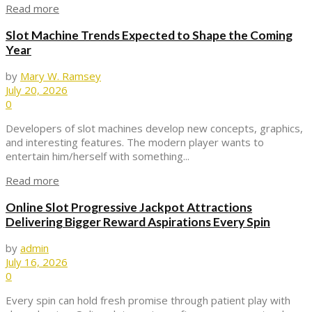
Read more
Slot Machine Trends Expected to Shape the Coming
Year
by
Mary W. Ramsey
July 20, 2026
0
Developers of slot machines develop new concepts, graphics,
and interesting features. The modern player wants to
entertain him/herself with something...
Read more
Online Slot Progressive Jackpot Attractions
Delivering Bigger Reward Aspirations Every Spin
by
admin
July 16, 2026
0
Every spin can hold fresh promise through patient play with