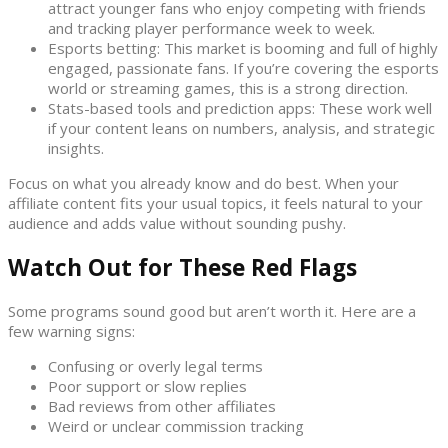
attract younger fans who enjoy competing with friends
and tracking player performance week to week.
Esports betting: This market is booming and full of highly
engaged, passionate fans. If you’re covering the esports
world or streaming games, this is a strong direction.
Stats-based tools and prediction apps: These work well
if your content leans on numbers, analysis, and strategic
insights.
Focus on what you already know and do best. When your
affiliate content fits your usual topics, it feels natural to your
audience and adds value without sounding pushy.
Watch Out for These Red Flags
Some programs sound good but aren’t worth it. Here are a
few warning signs:
Confusing or overly legal terms
Poor support or slow replies
Bad reviews from other affiliates
Weird or unclear commission tracking