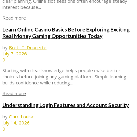
clear planning. Online slot sessions often encourage steady
interest because...
Read more
Learn Online Casino Basics Before Exploring Exciting
Real Money Gaming Opportunities Today
by
Brett T. Doucette
July 7, 2026
0
Starting with clear knowledge helps people make better
choices before joining any gaming platform. Simple learning
builds confidence while reducing...
Read more
Understanding Login Features and Account Security
by
Clare Louise
July 14, 2026
0