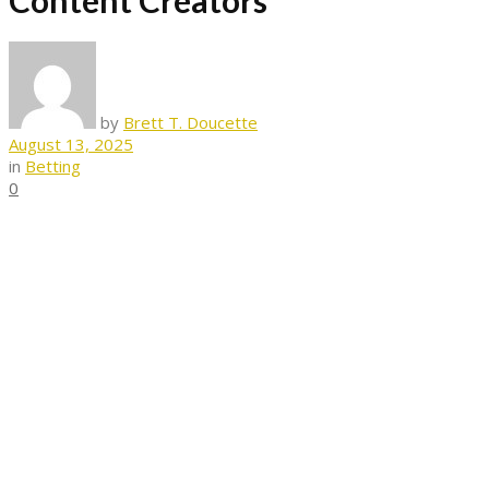
Content Creators
by
Brett T. Doucette
August 13, 2025
in
Betting
0