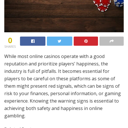
0
SHARES
While most online casinos operate with a good
reputation and prioritize players’ happiness, the
industry is full of pitfalls. It becomes essential for
players to be careful on these platforms as some of
them might present red signals, which can be signs of
risk to your finances, personal information, or gaming
experience. Knowing the warning signs is essential to
achieving both safety and happiness in online
gambling.​