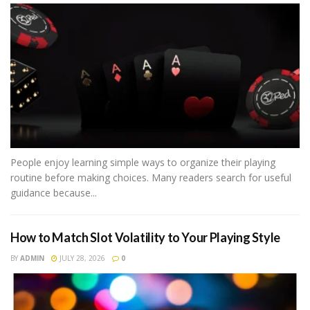
People enjoy learning simple ways to organize their playing
routine before making choices. Many readers search for useful
guidance because...
How to Match Slot Volatility to Your Playing Style
BY
ADMIN
JULY 28, 2026
0