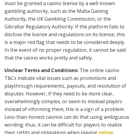
must be granted a casino license by a well-known
gambling authority, such as the Malta Gaming
Authority, the UK Gambling Commission, or the
Gibraltar Regulatory Authority. If the platform fails to
disclose the license and regulations on its license, this
is a major red flag that needs to be considered deeply.
In the event of no proper regulation, it cannot be said
that the casino works pretty and safely.
Unclear Terms and Conditions:
The online casino
T&Cs indicate vital issues such as promotions and
playthrough requirements, payouts, and resolution of
disputes. However, if they need to be more clear,
overwhelmingly complex, or seem to mislead players
instead of informing them, this is a sign of a problem.
Less-than-honest casinos can do that using ambiguous
wording; thus, it can be difficult for players to realize
their rights and obligations when playing
online