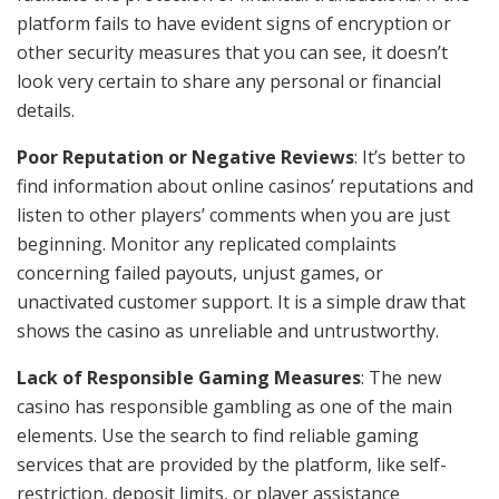
platform fails to have evident signs of encryption or
other security measures that you can see, it doesn’t
look very certain to share any personal or financial
details.
Poor Reputation or Negative Reviews
: It’s better to
find information about online casinos’ reputations and
listen to other players’ comments when you are just
beginning. Monitor any replicated complaints
concerning failed payouts, unjust games, or
unactivated customer support. It is a simple draw that
shows the casino as unreliable and untrustworthy.
Lack of Responsible Gaming Measures
: The new
casino has responsible gambling as one of the main
elements. Use the search to find reliable gaming
services that are provided by the platform, like self-
restriction, deposit limits, or player assistance