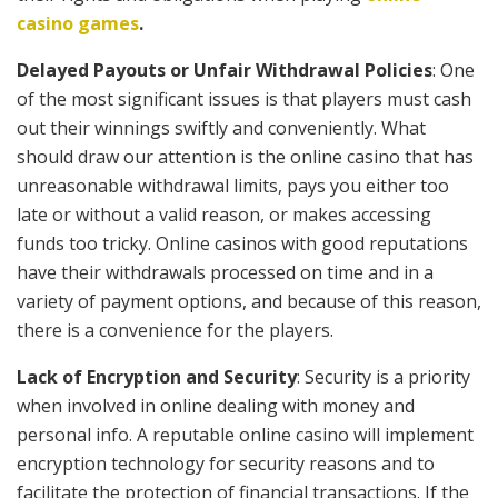
casino games
.
Delayed Payouts or Unfair Withdrawal Policies
: One
of the most significant issues is that players must cash
out their winnings swiftly and conveniently. What
should draw our attention is the online casino that has
unreasonable withdrawal limits, pays you either too
late or without a valid reason, or makes accessing
funds too tricky. Online casinos with good reputations
have their withdrawals processed on time and in a
variety of payment options, and because of this reason,
there is a convenience for the players.
Lack of Encryption and Security
: Security is a priority
when involved in online dealing with money and
personal info. A reputable online casino will implement
encryption technology for security reasons and to
facilitate the protection of financial transactions. If the