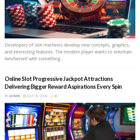
Developers of slot machines develop new concepts, graphics,
and interesting features. The modern player wants to entertain
him/herself with something...
Online Slot Progressive Jackpot Attractions
Delivering Bigger Reward Aspirations Every Spin
BY
ADMIN
JULY 16, 2026
0