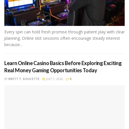
Every spin can hold fresh promise through patient play with clear
planning. Online slot sessions often encourage steady interest
because...
Learn Online Casino Basics Before Exploring Exciting
Real Money Gaming Opportunities Today
BY
BRETT T. DOUCETTE
JULY 7, 2026
0