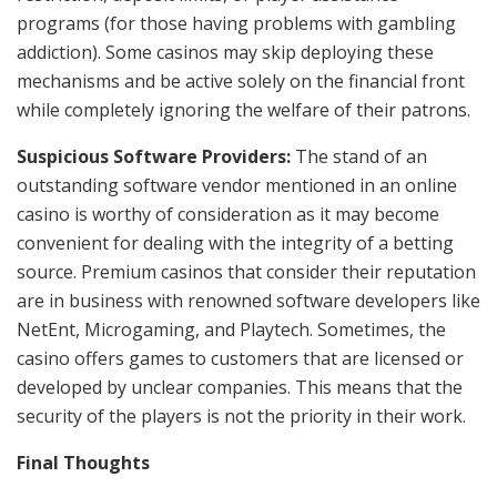
programs (for those having problems with gambling
addiction). Some casinos may skip deploying these
mechanisms and be active solely on the financial front
while completely ignoring the welfare of their patrons.
Suspicious Software Providers:
The stand of an
outstanding software vendor mentioned in an online
casino is worthy of consideration as it may become
convenient for dealing with the integrity of a betting
source. Premium casinos that consider their reputation
are in business with renowned software developers like
NetEnt, Microgaming, and Playtech. Sometimes, the
casino offers games to customers that are licensed or
developed by unclear companies. This means that the
security of the players is not the priority in their work.
Final Thoughts