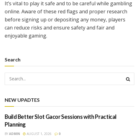
It’s vital to play it safe and to be careful while gambling
online. Aware of these red flags and proper research
before signing up or depositing any money, players
can reduce risks and ensure safety and fair and
enjoyable gaming.
Search
NEW UPADTES
Build Better Slot Gacor Sessions with Practical
Planning
BY
ADMIN
AUGUST 1, 2026
0