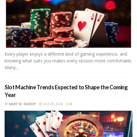
Every player enjoys a different kind of gaming experience, and
knowing what suits you makes every session more comfortable.
Many...
Slot Machine Trends Expected to Shape the Coming
Year
BY
MARY W. RAMSEY
JULY 20, 2026
0