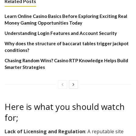
Related Posts
Learn Online Casino Basics Before Exploring Exciting Real
Money Gaming Opportunities Today
Understanding Login Features and Account Security
Why does the structure of baccarat tables trigger jackpot
conditions?
Chasing Random Wins? Casino RTP Knowledge Helps Build
Smarter Strategies
Here is what you should watch
for;
Lack of Licensing and Regulation
: A reputable site