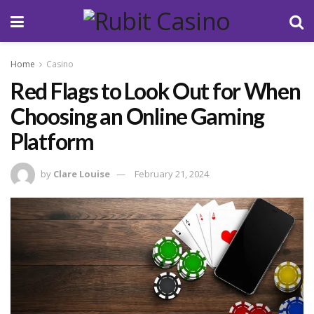
Home
Casino
Red Flags to Look Out for When
Choosing an Online Gaming
Platform
by
Clare Louise
February 21, 2024