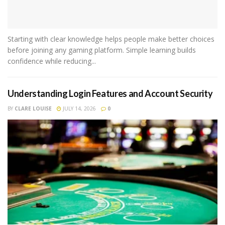
Starting with clear knowledge helps people make better choices
before joining any gaming platform. Simple learning builds
confidence while reducing...
Understanding Login Features and Account Security
BY
CLARE LOUISE
JULY 14, 2026
0