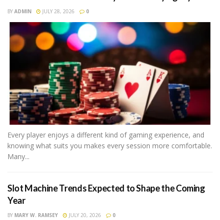
BY
ADMIN
JULY 28, 2026
0
Every player enjoys a different kind of gaming experience, and
knowing what suits you makes every session more comfortable.
Many...
Slot Machine Trends Expected to Shape the Coming
Year
BY
MARY W. RAMSEY
JULY 20, 2026
0