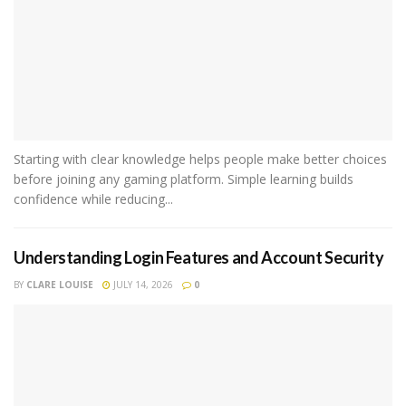
Starting with clear knowledge helps people make better choices
before joining any gaming platform. Simple learning builds
confidence while reducing...
Understanding Login Features and Account Security
BY
CLARE LOUISE
JULY 14, 2026
0