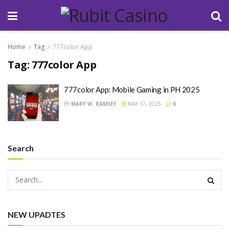
Home
Tag
777color App
Tag:
777color App
777color App: Mobile Gaming in PH 2025
BY
MARY W. RAMSEY
MAY 17, 2025
0
Search
NEW UPADTES