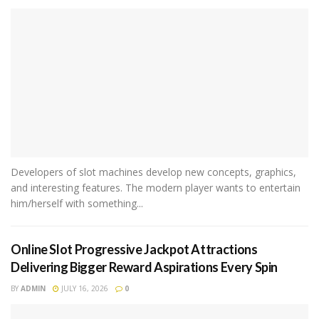
Developers of slot machines develop new concepts, graphics,
and interesting features. The modern player wants to entertain
him/herself with something...
Online Slot Progressive Jackpot Attractions
Delivering Bigger Reward Aspirations Every Spin
BY
ADMIN
JULY 16, 2026
0