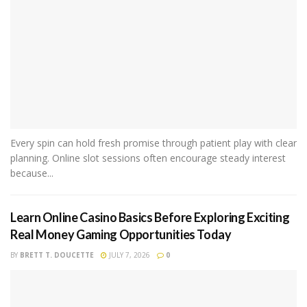
Every spin can hold fresh promise through patient play with clear
planning. Online slot sessions often encourage steady interest
because...
Learn Online Casino Basics Before Exploring Exciting
Real Money Gaming Opportunities Today
BY
BRETT T. DOUCETTE
JULY 7, 2026
0