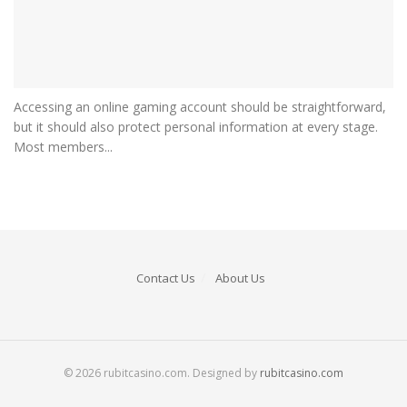
Accessing an online gaming account should be straightforward,
but it should also protect personal information at every stage.
Most members...
Contact Us
About Us
© 2026 rubitcasino.com. Designed by
rubitcasino.com