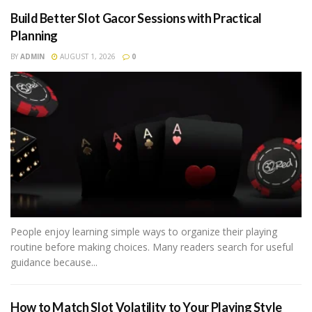
Build Better Slot Gacor Sessions with Practical
Planning
BY
ADMIN
AUGUST 1, 2026
0
People enjoy learning simple ways to organize their playing
routine before making choices. Many readers search for useful
guidance because...
How to Match Slot Volatility to Your Playing Style