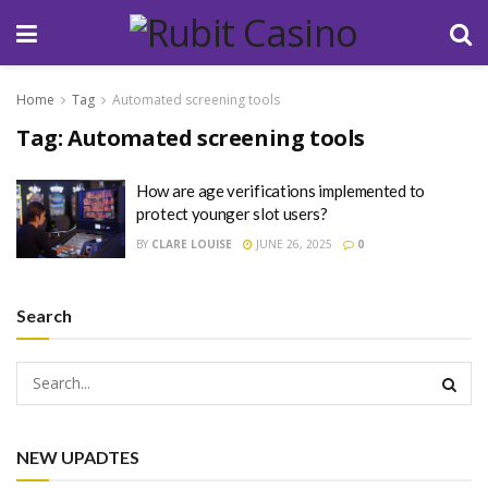
Home
Tag
Automated screening tools
Tag:
Automated screening tools
How are age verifications implemented to
protect younger slot users?
BY
CLARE LOUISE
JUNE 26, 2025
0
Search
NEW UPADTES