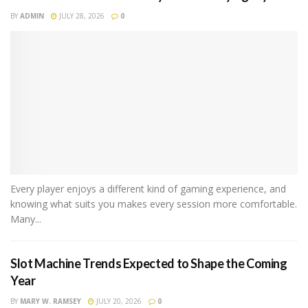
BY
ADMIN
JULY 28, 2026
0
Every player enjoys a different kind of gaming experience, and
knowing what suits you makes every session more comfortable.
Many...
Slot Machine Trends Expected to Shape the Coming
Year
BY
MARY W. RAMSEY
JULY 20, 2026
0