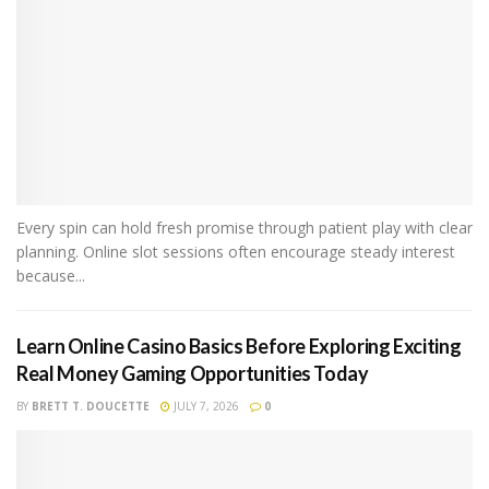
Every spin can hold fresh promise through patient play with clear
planning. Online slot sessions often encourage steady interest
because...
Learn Online Casino Basics Before Exploring Exciting
Real Money Gaming Opportunities Today
BY
BRETT T. DOUCETTE
JULY 7, 2026
0