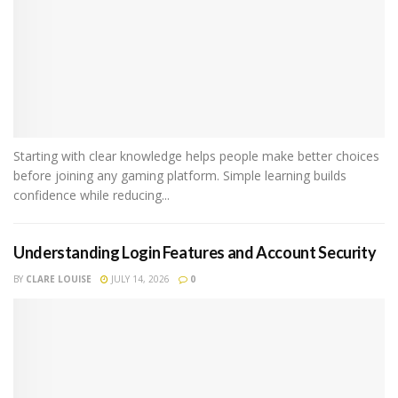
Starting with clear knowledge helps people make better choices
before joining any gaming platform. Simple learning builds
confidence while reducing...
Understanding Login Features and Account Security
BY
CLARE LOUISE
JULY 14, 2026
0