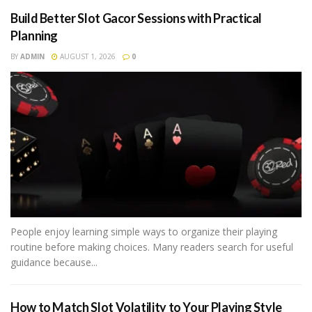
Build Better Slot Gacor Sessions with Practical
Planning
BY
ADMIN
AUGUST 1, 2026
0
People enjoy learning simple ways to organize their playing
routine before making choices. Many readers search for useful
guidance because...
How to Match Slot Volatility to Your Playing Style