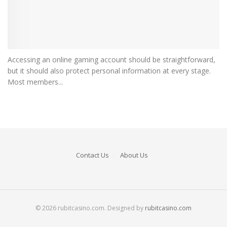
Accessing an online gaming account should be straightforward,
but it should also protect personal information at every stage.
Most members...
Contact Us
About Us
© 2026 rubitcasino.com. Designed by
rubitcasino.com