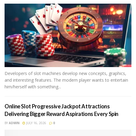
Developers of slot machines develop new concepts, graphics,
and interesting features. The modern player wants to entertain
him/herself with something...
Online Slot Progressive Jackpot Attractions
Delivering Bigger Reward Aspirations Every Spin
BY
ADMIN
JULY 16, 2026
0