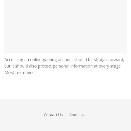
Accessing an online gaming account should be straightforward,
but it should also protect personal information at every stage.
Most members...
Contact Us
About Us