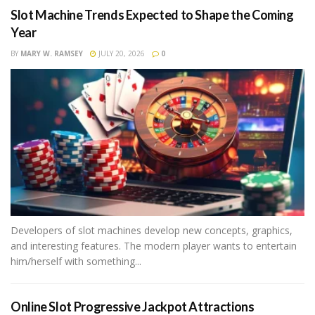
Slot Machine Trends Expected to Shape the Coming
Year
BY
MARY W. RAMSEY
JULY 20, 2026
0
Developers of slot machines develop new concepts, graphics,
and interesting features. The modern player wants to entertain
him/herself with something...
Online Slot Progressive Jackpot Attractions