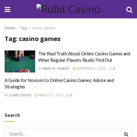
Home
Tag
casino games
Tag:
casino games
The Real Truth About Online Casino Games and
What Regular Players Really Find Out
BY
MARY W. RAMSEY
SEPTEMBER 5, 2025
0
A Guide for Novices to Online Casino Games: Advice and
Strategies
BY
CLARE LOUISE
MARCH 12, 2025
0
Search