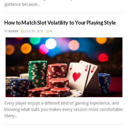
guidance because...
How to Match Slot Volatility to Your Playing Style
BY
ADMIN
JULY 28, 2026
0
Every player enjoys a different kind of gaming experience, and
knowing what suits you makes every session more comfortable.
Many...