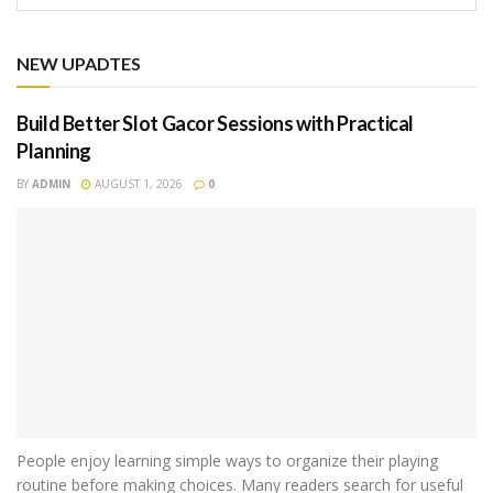
NEW UPADTES
Build Better Slot Gacor Sessions with Practical
Planning
BY
ADMIN
AUGUST 1, 2026
0
People enjoy learning simple ways to organize their playing
routine before making choices. Many readers search for useful