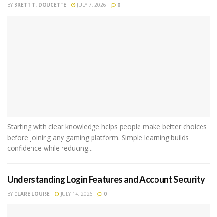
BY
BRETT T. DOUCETTE
JULY 7, 2026
0
Starting with clear knowledge helps people make better choices
before joining any gaming platform. Simple learning builds
confidence while reducing...
Understanding Login Features and Account Security
BY
CLARE LOUISE
JULY 14, 2026
0