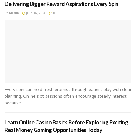
Delivering Bigger Reward Aspirations Every Spin
BY
ADMIN
JULY 16, 2026
0
Every spin can hold fresh promise through patient play with clear
planning. Online slot sessions often encourage steady interest
because...
Learn Online Casino Basics Before Exploring Exciting
Real Money Gaming Opportunities Today