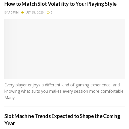
How to Match Slot Volatility to Your Playing Style
BY
ADMIN
JULY 28, 2026
0
Every player enjoys a different kind of gaming experience, and
knowing what suits you makes every session more comfortable.
Many...
Slot Machine Trends Expected to Shape the Coming
Year