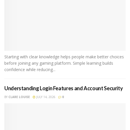
Starting with clear knowledge helps people make better choices
before joining any gaming platform. Simple learning builds
confidence while reducing...
Understanding Login Features and Account Security
BY
CLARE LOUISE
JULY 14, 2026
0