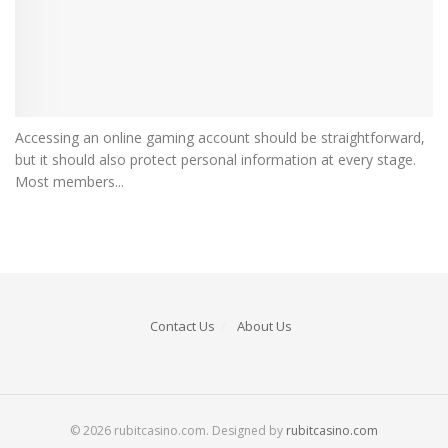
Accessing an online gaming account should be straightforward,
but it should also protect personal information at every stage.
Most members...
Contact Us
About Us
© 2026 rubitcasino.com. Designed by
rubitcasino.com