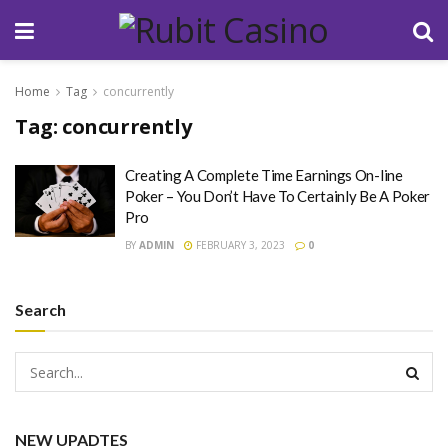
Home
Tag
concurrently
Tag:
concurrently
Creating A Complete Time Earnings On-line
Poker – You Don’t Have To Certainly Be A Poker
Pro
BY
ADMIN
FEBRUARY 3, 2023
0
Search
NEW UPADTES