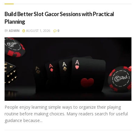
Build Better Slot Gacor Sessions with Practical
Planning
BY
ADMIN
AUGUST 1, 2026
0
People enjoy learning simple ways to organize their playing
routine before making choices. Many readers search for useful
guidance because...