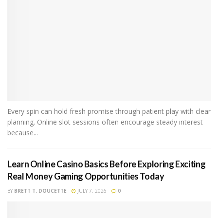
Every spin can hold fresh promise through patient play with clear
planning. Online slot sessions often encourage steady interest
because...
Learn Online Casino Basics Before Exploring Exciting
Real Money Gaming Opportunities Today
BY
BRETT T. DOUCETTE
JULY 7, 2026
0