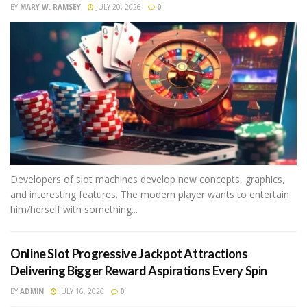
BY
MARY W. RAMSEY
JULY 20, 2026
0
Developers of slot machines develop new concepts, graphics,
and interesting features. The modern player wants to entertain
him/herself with something...
Online Slot Progressive Jackpot Attractions
Delivering Bigger Reward Aspirations Every Spin
BY
ADMIN
JULY 16, 2026
0