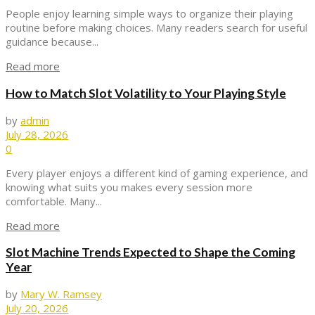
People enjoy learning simple ways to organize their playing
routine before making choices. Many readers search for useful
guidance because...
Read more
How to Match Slot Volatility to Your Playing Style
by
admin
July 28, 2026
0
Every player enjoys a different kind of gaming experience, and
knowing what suits you makes every session more
comfortable. Many...
Read more
Slot Machine Trends Expected to Shape the Coming
Year
by
Mary W. Ramsey
July 20, 2026