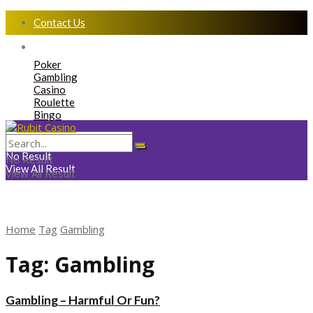
Contact Us
About Us
Poker
Gambling
Sunday, August 9, 2026
Casino
Roulette
Bingo
No Result
No Result
View All Result
View All Result
Home
Tag
Gambling
Tag:
Gambling
Gambling – Harmful Or Fun?