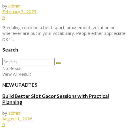
by
admin
February 3, 2023
0
Gambling could be a best sport, amusement, vocation or
wherever are put in your vocabulary. People either appreciate
it or ...
Search
No Result
View All Result
NEW UPADTES
Build Better Slot Gacor Sessions with Practical
Planning
by
admin
August 1, 2026
0