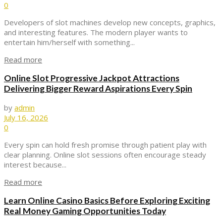
0
Developers of slot machines develop new concepts, graphics,
and interesting features. The modern player wants to
entertain him/herself with something...
Read more
Online Slot Progressive Jackpot Attractions
Delivering Bigger Reward Aspirations Every Spin
by
admin
July 16, 2026
0
Every spin can hold fresh promise through patient play with
clear planning. Online slot sessions often encourage steady
interest because...
Read more
Learn Online Casino Basics Before Exploring Exciting
Real Money Gaming Opportunities Today