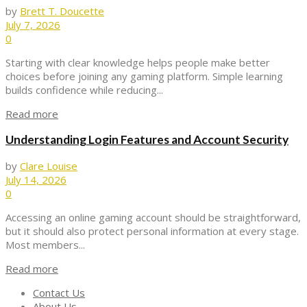
by
Brett T. Doucette
July 7, 2026
0
Starting with clear knowledge helps people make better
choices before joining any gaming platform. Simple learning
builds confidence while reducing...
Read more
Understanding Login Features and Account Security
by
Clare Louise
July 14, 2026
0
Accessing an online gaming account should be straightforward,
but it should also protect personal information at every stage.
Most members...
Read more
Contact Us
About Us