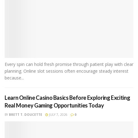
Every spin can hold fresh promise through patient play with clear
planning. Online slot sessions often encourage steady interest
because...
Learn Online Casino Basics Before Exploring Exciting
Real Money Gaming Opportunities Today
BY
BRETT T. DOUCETTE
JULY 7, 2026
0