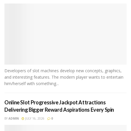
Developers of slot machines develop new concepts, graphics,
and interesting features. The modern player wants to entertain
him/herself with something...
Online Slot Progressive Jackpot Attractions
Delivering Bigger Reward Aspirations Every Spin
BY
ADMIN
JULY 16, 2026
0