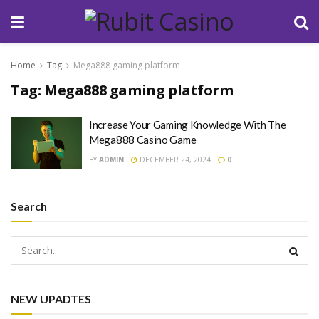
Home
Tag
Mega888 gaming platform
Tag:
Mega888 gaming platform
Increase Your Gaming Knowledge With The
Mega888 Casino Game
BY
ADMIN
DECEMBER 24, 2024
0
Search
NEW UPADTES