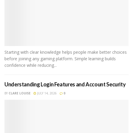
Starting with clear knowledge helps people make better choices
before joining any gaming platform. Simple learning builds
confidence while reducing...
Understanding Login Features and Account Security
BY
CLARE LOUISE
JULY 14, 2026
0