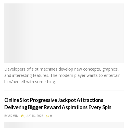
Developers of slot machines develop new concepts, graphics,
and interesting features. The modern player wants to entertain
him/herself with something...
Online Slot Progressive Jackpot Attractions
Delivering Bigger Reward Aspirations Every Spin
BY
ADMIN
JULY 16, 2026
0