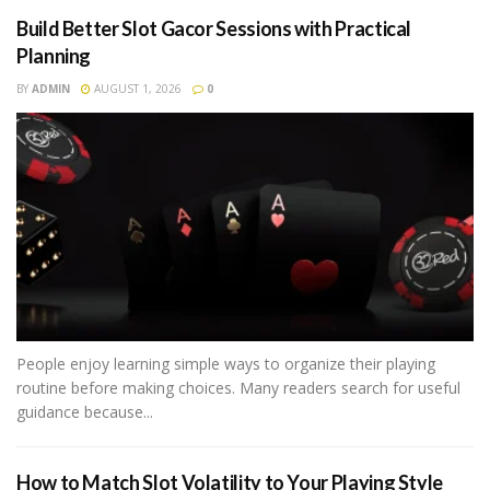
Build Better Slot Gacor Sessions with Practical
Planning
BY
ADMIN
AUGUST 1, 2026
0
People enjoy learning simple ways to organize their playing
routine before making choices. Many readers search for useful
guidance because...
How to Match Slot Volatility to Your Playing Style