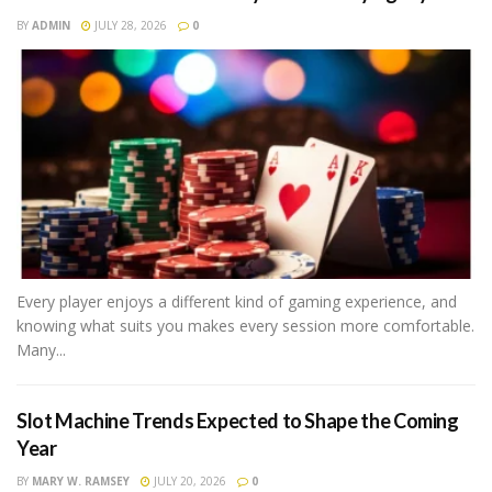
BY
ADMIN
JULY 28, 2026
0
Every player enjoys a different kind of gaming experience, and
knowing what suits you makes every session more comfortable.
Many...
Slot Machine Trends Expected to Shape the Coming
Year
BY
MARY W. RAMSEY
JULY 20, 2026
0