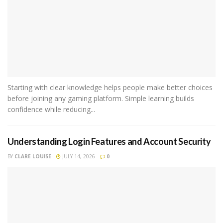
Starting with clear knowledge helps people make better choices
before joining any gaming platform. Simple learning builds
confidence while reducing...
Understanding Login Features and Account Security
BY
CLARE LOUISE
JULY 14, 2026
0