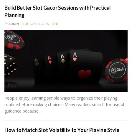
Build Better Slot Gacor Sessions with Practical
Planning
BY
ADMIN
AUGUST 1, 2026
0
People enjoy learning simple ways to organize their playing
routine before making choices. Many readers search for useful
guidance because...
How to Match Slot Volatility to Your Playing Style