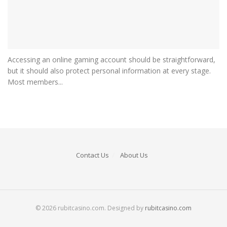
Accessing an online gaming account should be straightforward,
but it should also protect personal information at every stage.
Most members...
Contact Us
About Us
© 2026 rubitcasino.com. Designed by
rubitcasino.com