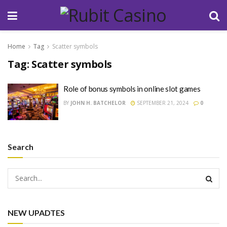
Home
Tag
Scatter symbols
Tag:
Scatter symbols
Role of bonus symbols in online slot games
BY
JOHN H. BATCHELOR
SEPTEMBER 21, 2024
0
Search
NEW UPADTES