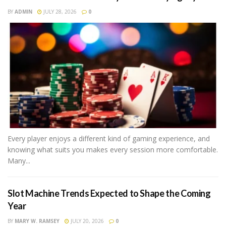
BY
ADMIN
JULY 28, 2026
0
Every player enjoys a different kind of gaming experience, and
knowing what suits you makes every session more comfortable.
Many...
Slot Machine Trends Expected to Shape the Coming
Year
BY
MARY W. RAMSEY
JULY 20, 2026
0