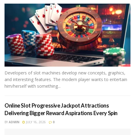
Developers of slot machines develop new concepts, graphics,
and interesting features. The modern player wants to entertain
him/herself with something...
Online Slot Progressive Jackpot Attractions
Delivering Bigger Reward Aspirations Every Spin
BY
ADMIN
JULY 16, 2026
0