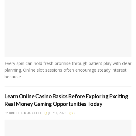
Every spin can hold fresh promise through patient play with clear
planning. Online slot sessions often encourage steady interest
because...
Learn Online Casino Basics Before Exploring Exciting
Real Money Gaming Opportunities Today
BY
BRETT T. DOUCETTE
JULY 7, 2026
0