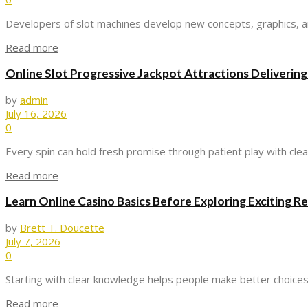
Developers of slot machines develop new concepts, graphics, an
Read more
Online Slot Progressive Jackpot Attractions Delivering
by
admin
July 16, 2026
0
Every spin can hold fresh promise through patient play with clea
Read more
Learn Online Casino Basics Before Exploring Exciting 
by
Brett T. Doucette
July 7, 2026
0
Starting with clear knowledge helps people make better choices b
Read more