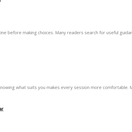
tine before making choices. Many readers search for useful guidan
 knowing what suits you makes every session more comfortable. M
ar