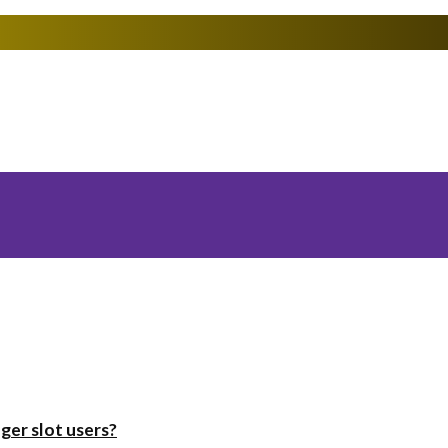
ger slot users?