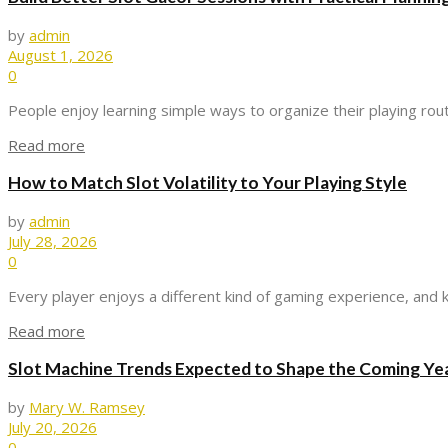
by
admin
August 1, 2026
0
People enjoy learning simple ways to organize their playing rou
Read more
How to Match Slot Volatility to Your Playing Style
by
admin
July 28, 2026
0
Every player enjoys a different kind of gaming experience, and
Read more
Slot Machine Trends Expected to Shape the Coming Ye
by
Mary W. Ramsey
July 20, 2026
0