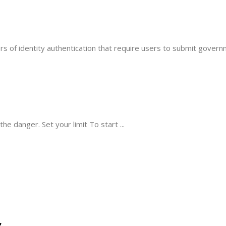
rs of identity authentication that require users to submit govern
he danger. Set your limit To start ...
g