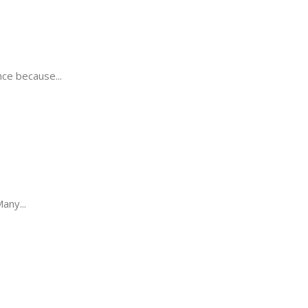
ce because...
any...