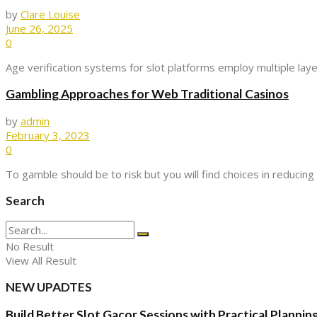
by
Clare Louise
June 26, 2025
0
Age verification systems for slot platforms employ multiple laye
Gambling Approaches for Web Traditional Casinos
by
admin
February 3, 2023
0
To gamble should be to risk but you will find choices in reducing t
Search
No Result
View All Result
NEW UPADTES
Build Better Slot Gacor Sessions with Practical Plannin