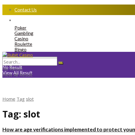
Contact Us
About Us
Poker
Gambling
Thursday, August 6, 2026
Casino
Roulette
Bingo
No Result
No Result
View All Result
View All Result
Home
Tag
slot
Tag:
slot
How are age verifications implemented to protect youn