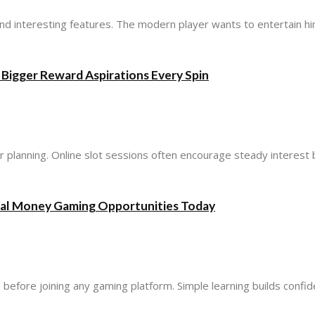
d interesting features. The modern player wants to entertain him
 Bigger Reward Aspirations Every Spin
r planning. Online slot sessions often encourage steady interest 
Real Money Gaming Opportunities Today
efore joining any gaming platform. Simple learning builds confide