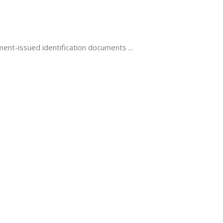
ment-issued identification documents ...