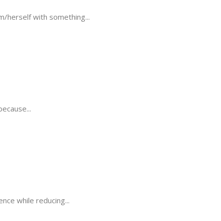
/herself with something...
because...
nce while reducing...