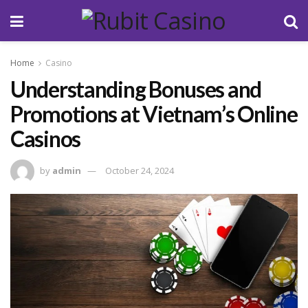
Home
Casino
Understanding Bonuses and
Promotions at Vietnam’s Online
Casinos
by
admin
October 24, 2024