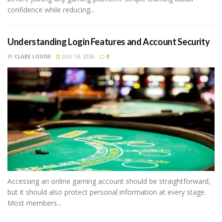
confidence while reducing...
Understanding Login Features and Account Security
BY
CLARE LOUISE
JULY 14, 2026
0
Accessing an online gaming account should be straightforward,
but it should also protect personal information at every stage.
Most members...