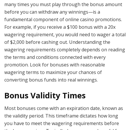
many times you must play through the bonus amount
before you can withdraw any winnings—is a
fundamental component of online casino promotions.
For example, if you receive a $100 bonus with a 20x
wagering requirement, you would need to wager a total
of $2,000 before cashing out. Understanding the
wagering requirements completely depends on reading
the terms and conditions connected with every
promotion. Look for bonuses with reasonable
wagering terms to maximize your chances of
converting bonus funds into real winnings.
Bonus Validity Times
Most bonuses come with an expiration date, known as
the validity period. This timeframe dictates how long
you have to meet the wagering requirements before