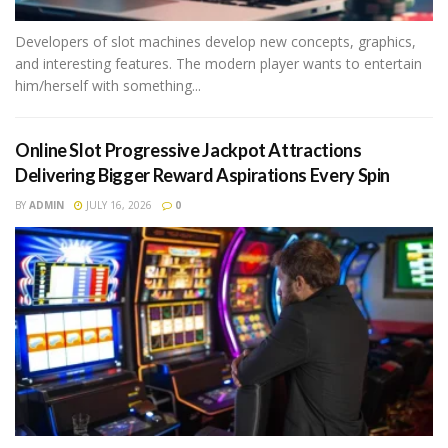
Developers of slot machines develop new concepts, graphics,
and interesting features. The modern player wants to entertain
him/herself with something...
Online Slot Progressive Jackpot Attractions
Delivering Bigger Reward Aspirations Every Spin
BY
ADMIN
JULY 16, 2026
0