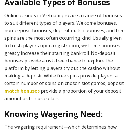
Available Types of Bonuses
Online casinos in Vietnam provide a range of bonuses
to suit different types of players. Welcome bonuses,
non-deposit bonuses, deposit match bonuses, and free
spins are the most often occurring kind. Usually given
to fresh players upon registration, welcome bonuses
greatly increase their starting bankroll. No-deposit
bonuses provide a risk-free chance to explore the
platform by letting players try out the casino without
making a deposit. While free spins provide players a
certain number of spins on chosen slot games, deposit
match bonuses
provide a proportion of your deposit
amount as bonus dollars.
Knowing Wagering Need:
The wagering requirement—which determines how