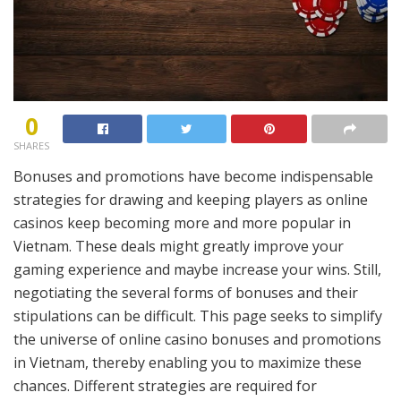
0
SHARES
Bonuses and promotions have become indispensable
strategies for drawing and keeping players as online
casinos keep becoming more and more popular in
Vietnam. These deals might greatly improve your
gaming experience and maybe increase your wins. Still,
negotiating the several forms of bonuses and their
stipulations can be difficult. This page seeks to simplify
the universe of online casino bonuses and promotions
in Vietnam, thereby enabling you to maximize these
chances. Different strategies are required for