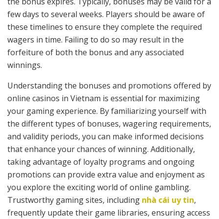
the bonus expires. Typically, bonuses may be valid for a
few days to several weeks. Players should be aware of
these timelines to ensure they complete the required
wagers in time. Failing to do so may result in the
forfeiture of both the bonus and any associated
winnings.
Understanding the bonuses and promotions offered by
online casinos in Vietnam is essential for maximizing
your gaming experience. By familiarizing yourself with
the different types of bonuses, wagering requirements,
and validity periods, you can make informed decisions
that enhance your chances of winning. Additionally,
taking advantage of loyalty programs and ongoing
promotions can provide extra value and enjoyment as
you explore the exciting world of online gambling.
Trustworthy gaming sites, including
nhà cái uy tin
,
frequently update their game libraries, ensuring access