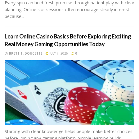
Every spin can hold fresh promise through patient play with clear
planning. Online slot sessions often encourage steady interest
because...
Learn Online Casino Basics Before Exploring Exciting
Real Money Gaming Opportunities Today
BY
BRETT T. DOUCETTE
JULY 7, 2026
0
Starting with clear knowledge helps people make better choices
before joining any gaming platform. Simple learning builds