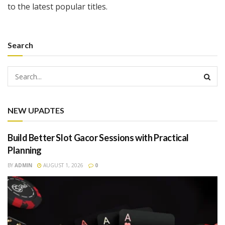
to the latest popular titles.
Search
NEW UPADTES
Build Better Slot Gacor Sessions with Practical
Planning
BY
ADMIN
AUGUST 1, 2026
0