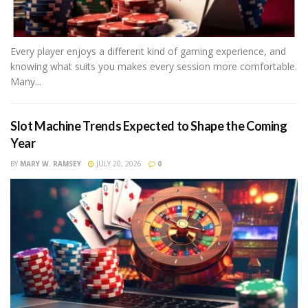
Every player enjoys a different kind of gaming experience, and
knowing what suits you makes every session more comfortable.
Many...
Slot Machine Trends Expected to Shape the Coming
Year
BY
MARY W. RAMSEY
JULY 20, 2026
0