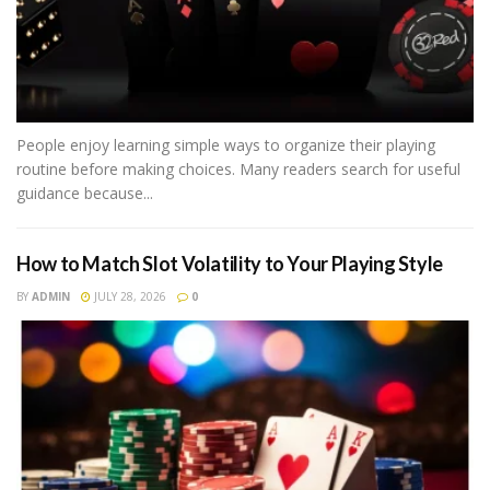
People enjoy learning simple ways to organize their playing
routine before making choices. Many readers search for useful
guidance because...
How to Match Slot Volatility to Your Playing Style
BY
ADMIN
JULY 28, 2026
0