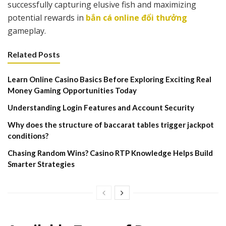
successfully capturing elusive fish and maximizing
potential rewards in
bắn cá online đổi thưởng
gameplay.
Related Posts
Learn Online Casino Basics Before Exploring Exciting Real
Money Gaming Opportunities Today
Understanding Login Features and Account Security
Why does the structure of baccarat tables trigger jackpot
conditions?
Chasing Random Wins? Casino RTP Knowledge Helps Build
Smarter Strategies